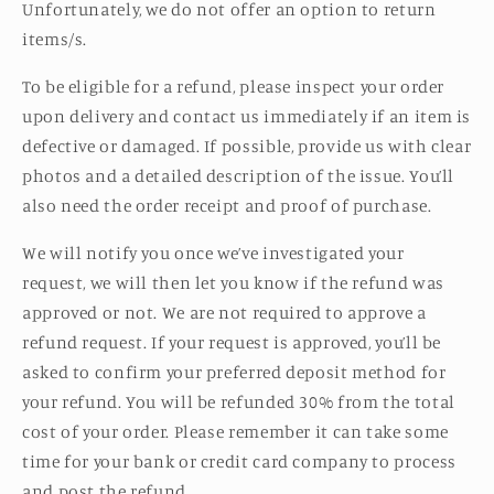
Unfortunately, we do not offer an option to return
items/s.
To be eligible for a refund, p
lease inspect your order
upon delivery and contact us immediately if an item is
defective or damaged.
If possible, provide us with clear
photos and a detailed description of the issue. You’ll
also need the order receipt and proof of purchase.
We will notify you once we’ve investigated your
request, we will then let you know if the refund was
approved or not. We are not required to approve a
refund request. If your request is approved, you’ll be
asked to confirm your preferred deposit method for
your refund. You will be refunded 30% from the total
cost of your order. Please remember it can take some
time for your bank or credit card company to process
and post the refund.