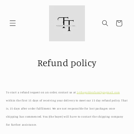
Skip to
content
Cart
Refund policy
To start a refund request on an order, contact us at
24thegoldenfamily@gmail.com
within the first 15 days of receiving your delivery to meet our 15 day refund policy. That
is, 15 days after order fulfilment. We are not responsible for lost packages once
shipping has commenced. You (the buyer) will have to contact the shipping company
for further assistance.