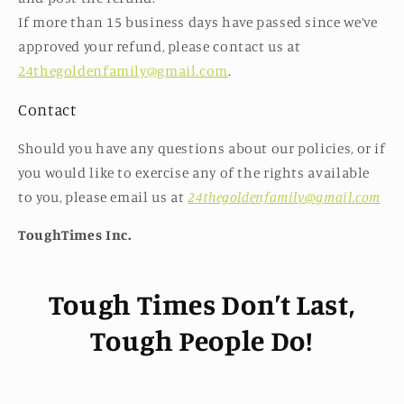
If more than 15 business days have passed since we’ve
approved your refund, please contact us at
24thegoldenfamily@gmail.com
.
Contact
Should you have any questions about our policies, or if
you would like to exercise any of the rights available
to you, please email us at
24thegoldenfamily@gmail.com
ToughTimes Inc.
Tough Times Don’t Last,
Tough People Do!